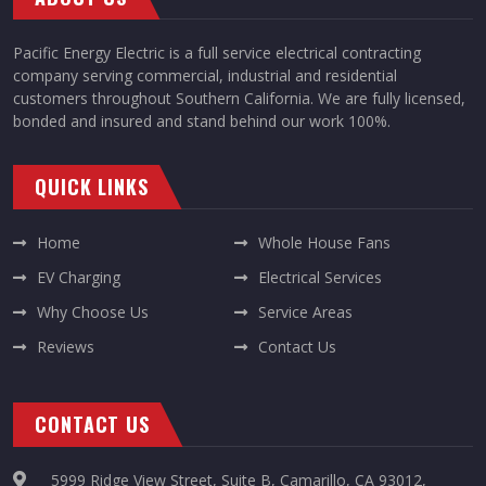
Pacific Energy Electric is a full service electrical contracting
company serving commercial, industrial and residential
customers throughout Southern California. We are fully licensed,
bonded and insured and stand behind our work 100%.
QUICK LINKS
Home
Whole House Fans
EV Charging
Electrical Services
Why Choose Us
Service Areas
Reviews
Contact Us
CONTACT US
5999 Ridge View Street, Suite B, Camarillo, CA 93012,