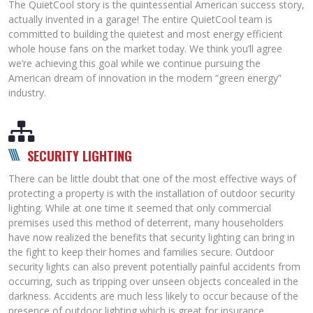
The QuietCool story is the quintessential American success story,
actually invented in a garage! The entire QuietCool team is
committed to building the quietest and most energy efficient
whole house fans on the market today. We think you’ll agree
we’re achieving this goal while we continue pursuing the
American dream of innovation in the modern “green energy”
industry.
SECURITY LIGHTING
There can be little doubt that one of the most effective ways of
protecting a property is with the installation of outdoor security
lighting. While at one time it seemed that only commercial
premises used this method of deterrent, many householders
have now realized the benefits that security lighting can bring in
the fight to keep their homes and families secure. Outdoor
security lights can also prevent potentially painful accidents from
occurring, such as tripping over unseen objects concealed in the
darkness. Accidents are much less likely to occur because of the
presence of outdoor lighting,which is great for insurance