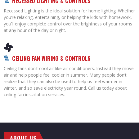
RECESSED LIGHTING & CONTROLS
Recessed Lighting is the ideal solution for home lighting. Whether
you’re relaxing, entertaining, or helping the kids with homework,
you’ll enjoy complete control over the brightness of your rooms
at any hour of the day or night.
CEILING FAN WIRING & CONTROLS
Ceiling fans don’t cool air like air conditioners. Instead they move
air and help people feel cooler in summer. Many people don’t
realize that they can also be used to help us feel warmer in
winter, and so save electricity year round. Call us today about
ceiling fan installation services.
ABOUT US