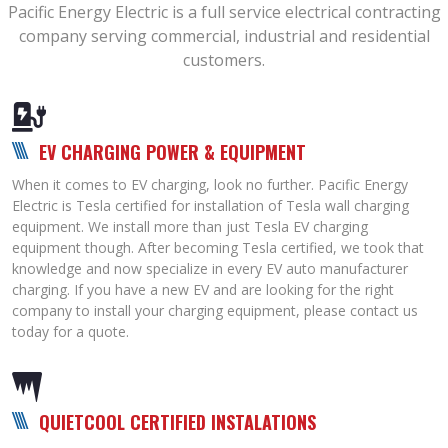
Pacific Energy Electric is a full service electrical contracting
company serving commercial, industrial and residential
customers.
EV CHARGING POWER & EQUIPMENT
When it comes to EV charging, look no further. Pacific Energy
Electric is Tesla certified for installation of Tesla wall charging
equipment. We install more than just Tesla EV charging
equipment though. After becoming Tesla certified, we took that
knowledge and now specialize in every EV auto manufacturer
charging. If you have a new EV and are looking for the right
company to install your charging equipment, please contact us
today for a quote.
QUIETCOOL CERTIFIED INSTALATIONS