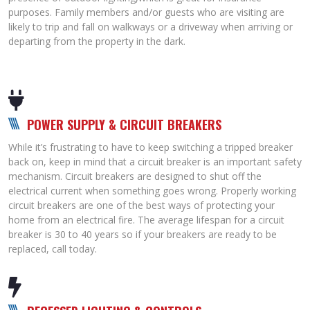
purposes. Family members and/or guests who are visiting are
likely to trip and fall on walkways or a driveway when arriving or
departing from the property in the dark.
POWER SUPPLY & CIRCUIT BREAKER
S
While it’s frustrating to have to keep switching a tripped breaker
back on, keep in mind that a circuit breaker is an important safety
mechanism. Circuit breakers are designed to shut off the
electrical current when something goes wrong. Properly working
circuit breakers are one of the best ways of protecting your
home from an electrical fire. The average lifespan for a circuit
breaker is 30 to 40 years so if your breakers are ready to be
replaced, call today.